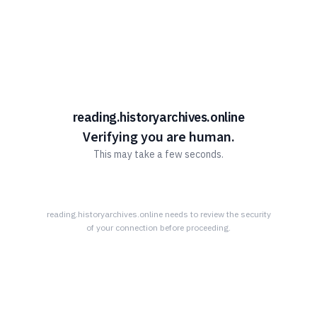
Learn More Advantage Archives
About Advantage Archives
Why Partner With Advantage?
Learn More About What Advantage Offers Their Partners
reading.historyarchives.online
Discover The Community History Archives
Verifying you are human.
This may take a few seconds.
How The Archives Work
Your Community’s History Online
Research Tips
reading.historyarchives.online
needs to review the security
of your connection before proceeding.
Read All About it!
Connect With Advantage Archives
855-303-2727