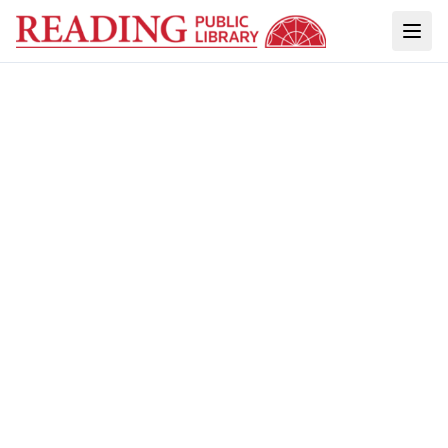
ACCESS TO THIS ARCHIVE IS POSSIBLE
THROUGH PARTNERSHIPS