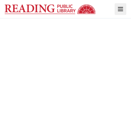
ACCESS TO THIS ARCHIVE IS POSSIBLE
THROUGH PARTNERSHIPS