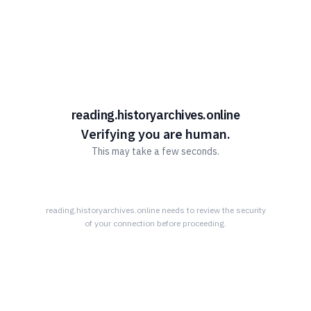
Learn More Advantage Archives
About Advantage Archives
Why Partner With Advantage?
Learn More About What Advantage Offers Their Partners
reading.historyarchives.online
Discover The Community History Archives
Verifying you are human.
This may take a few seconds.
How The Archives Work
Your Community’s History Online
Research Tips
reading.historyarchives.online
needs to review the security
of your connection before proceeding.
Read All About it!
Connect With Advantage Archives
855-303-2727